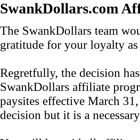
SwankDollars.com Aff
The SwankDollars team would
gratitude for your loyalty as 
Regretfully, the decision h
SwankDollars affiliate progr
paysites effective March 31,
decision but it is a necessar